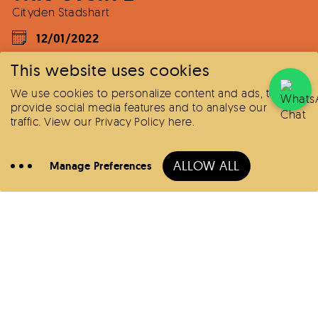
Cityden Stadshart
12/01/2022
This website uses cookies
We use cookies to personalize content and ads, to
provide social media features and to analyse our
traffic.
View our Privacy Policy here
.
Book
Here
ALLOW ALL
Manage Preferences
Call
Hotels
Offers
All locations
BoLo District
Zuidas
Stadshart
Change your consent