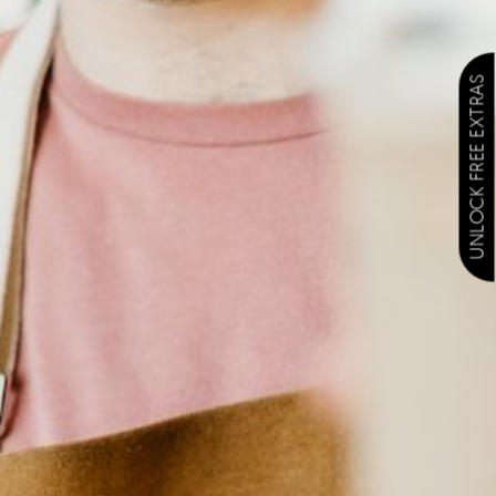
UNLOCK FREE EXTRAS