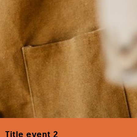
Title event 2