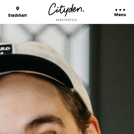
Booking Benefits
Learn more
Menu
Stadshart