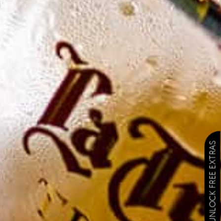
UNLOCK FREE EXTRAS