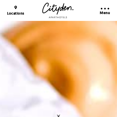
Booking Benefits
Learn more
Menu
Locations