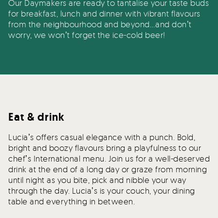
Our Daymakers are ready to tantalise your taste buds
for breakfast, lunch and dinner with vibrant flavours
from the neighbourhood and beyond…and donʼt
worry, we wonʼt forget the ice-cold beer!
Eat & drink
Luciaʼs offers casual elegance with a punch. Bold,
bright and boozy flavours bring a playfulness to our
chefʼs International menu. Join us for a well-deserved
drink at the end of a long day or graze from morning
until night as you bite, pick and nibble your way
through the day. Luciaʼs is your couch, your dining
table and everything in between.