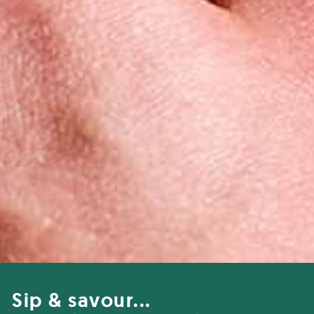
Sip & savour...