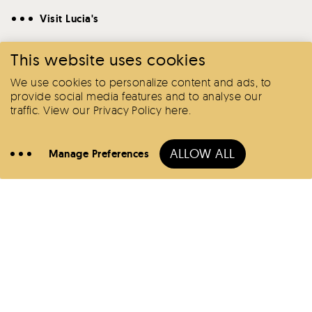
Visit Lucia's
This website uses cookies
We use cookies to personalize content and ads, to
provide social media features and to analyse our
traffic.
View our Privacy Policy here
.
Book
Here
ALLOW ALL
Manage Preferences
Call
Hotels
Offers
Lucia's
BoLo