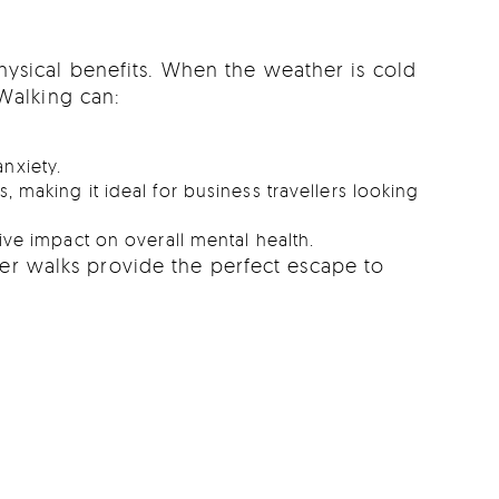
hysical benefits. When the weather is cold
 Walking can:
nxiety.
 making it ideal for business travellers looking
ive impact on overall mental health.
ter walks provide the perfect escape to