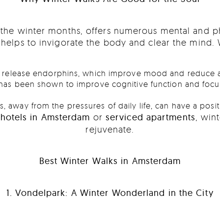
g the winter months, offers numerous mental and p
t helps to invigorate the body and clear the mind.
lp release endorphins, which improve mood and reduce a
 has been shown to improve cognitive function and focus,
, away from the pressures of daily life, can have a posit
rthotels in Amsterdam
or
serviced apartments
, win
rejuvenate.
Best Winter Walks in Amsterdam
1. Vondelpark: A Winter Wonderland in the City