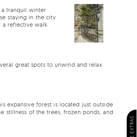
a tranquil winter
se staying in the city
a reflective walk.
veral great spots to unwind and relax.
is expansive forest is located just outside
e stillness of the trees, frozen ponds, and