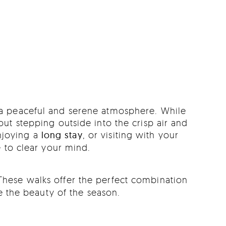
n a peaceful and serene atmosphere. While
t stepping outside into the crisp air and
njoying a
long stay
, or visiting with your
 to clear your mind.
These walks offer the perfect combination
re the beauty of the season.