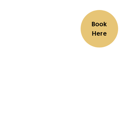
Book
Here