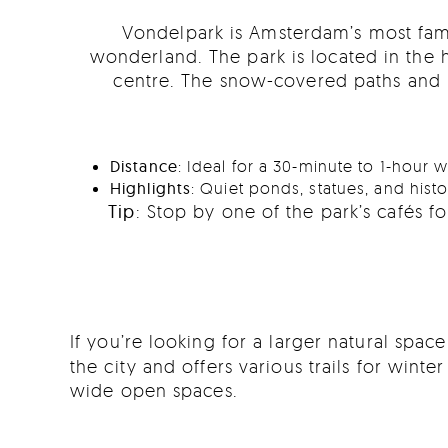
Vondelpark is Amsterdam’s most famou
wonderland. The park is located in the he
centre. The snow-covered paths and b
Distance
: Ideal for a 30-minute to 1-hour w
Highlights
: Quiet ponds, statues, and hist
Tip
: Stop by one of the park’s cafés 
If you’re looking for a larger natural spac
the city and offers various trails for wint
wide open spaces.