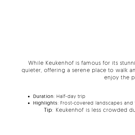
While Keukenhof is famous for its stunni
quieter, offering a serene place to walk
enjoy the p
Duration
: Half-day trip
Highlights
: Frost-covered landscapes and 
Tip
: Keukenhof is less crowded du