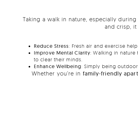
Taking a walk in nature, especially durin
and crisp, i
Reduce Stress
: Fresh air and exercise he
Improve Mental Clarity
: Walking in nature
to clear their minds.
Enhance Wellbeing
: Simply being outdoors
Whether you’re in
family-friendly apa