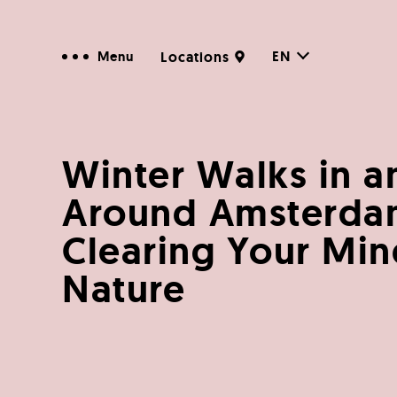
EN
Menu
Locations
Winter Walks in a
Around Amsterda
Clearing Your Min
Nature