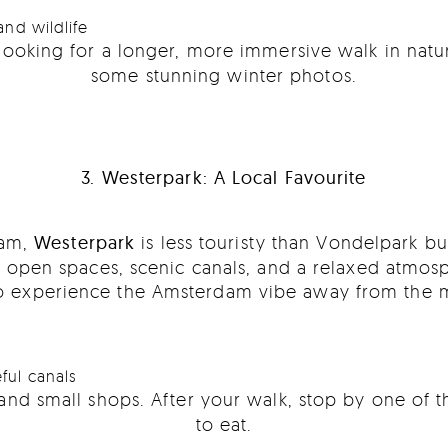
and wildlife
looking for a longer, more immersive walk in natu
some stunning winter photos.
3. Westerpark: A Local Favourite
dam,
Westerpark
is less touristy than Vondelpark but
ng open spaces, scenic canals, and a relaxed atmosp
 to experience the Amsterdam vibe away from the ma
ful canals
and small shops. After your walk, stop by one of t
to eat.