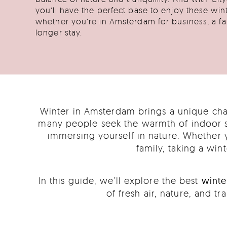
you’ll have the perfect base to enjoy these win
whether you’re in Amsterdam for business, a fam
longer stay.
Winter in Amsterdam brings a unique char
many people seek the warmth of indoor sp
immersing yourself in nature. Whether 
family, taking a wi
In this guide, we’ll explore the best
winte
of fresh air, nature, and t