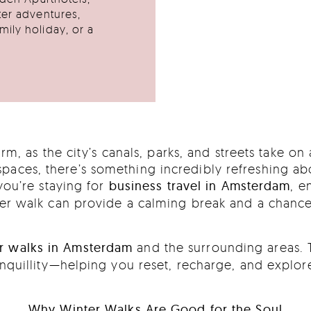
ter adventures,
ily holiday, or a
m, as the city’s canals, parks, and streets take o
aces, there’s something incredibly refreshing abou
you’re staying for
business travel in Amsterdam
, e
nter walk can provide a calming break and a chance
r walks in Amsterdam
and the surrounding areas. 
ranquillity—helping you reset, recharge, and explo
Why Winter Walks Are Good for the Soul