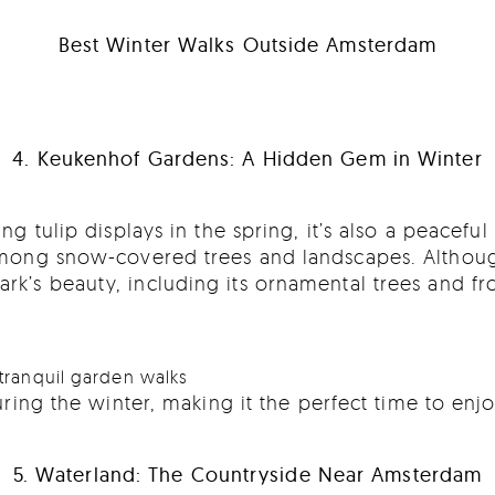
Best Winter Walks Outside Amsterdam
4. Keukenhof Gardens: A Hidden Gem in Winter
ng tulip displays in the spring, it’s also a peacefu
 among snow-covered trees and landscapes. Althoug
ark’s beauty, including its ornamental trees and f
tranquil garden walks
ring the winter, making it the perfect time to enj
5. Waterland: The Countryside Near Amsterdam