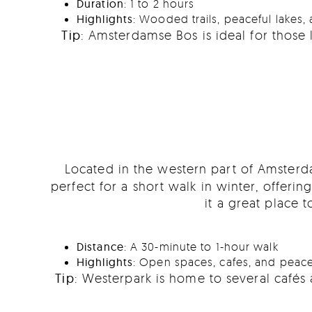
Duration
: 1 to 2 hours
Highlights
: Wooded trails, peaceful lakes, 
Tip
: Amsterdamse Bos is ideal for those 
Located in the western part of Amster
perfect for a short walk in winter, offeri
it a great place
Distance
: A 30-minute to 1-hour walk
Highlights
: Open spaces, cafes, and peace
Tip
: Westerpark is home to several cafés 