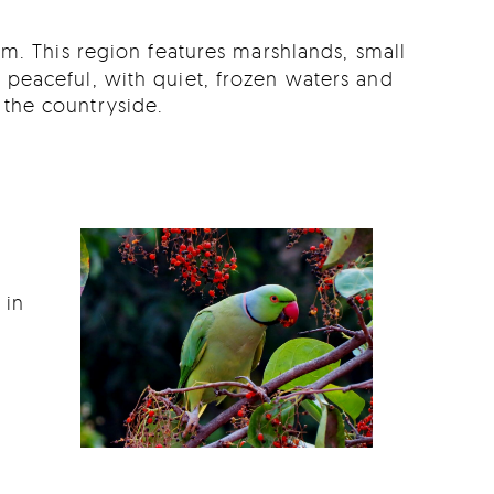
am. This region features marshlands, small
is peaceful, with quiet, frozen waters and
 the countryside.
 in