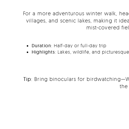
For a more adventurous winter walk, he
villages, and scenic lakes, making it ide
mist-covered fie
Duration
: Half-day or full-day trip
Highlights
: Lakes, wildlife, and picturesq
Tip
: Bring binoculars for birdwatching—W
the