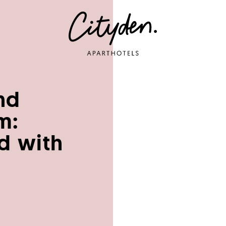
nd
m:
d with