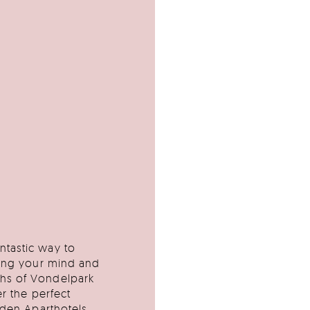
ntastic way to
ring your mind and
ths of Vondelpark
er the perfect
yden Aparthotels,