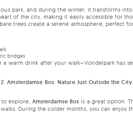
s park, and during the winter, it transforms into 
art of the city, making it easily accessible for tho
are trees create a serene atmosphere, perfect for 
alk
oric bridges
for a warm drink after your walk—Vondelpark has se
2. Amsterdamse Bos: Nature Just Outside the City
e to explore,
Amsterdamse Bos
is a great option. Th
er walks. During the colder months, you can enjoy th