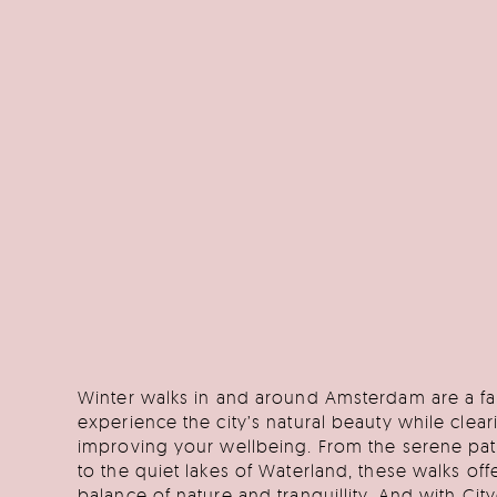
Winter walks in and around Amsterdam are a fa
experience the city’s natural beauty while clea
improving your wellbeing. From the serene pa
to the quiet lakes of Waterland, these walks off
balance of nature and tranquillity. And with Cit