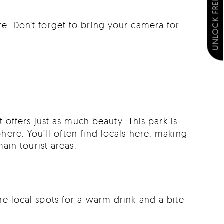
UNLOCK FREE EXTRAS
re. Don’t forget to bring your camera for
 offers just as much beauty. This park is
here. You’ll often find locals here, making
in tourist areas.
he local spots for a warm drink and a bite