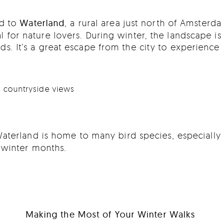
ad to
Waterland
, a rural area just north of Amsterd
al for nature lovers. During winter, the landscape 
lds. It’s a great escape from the city to experience
ue countryside views
aterland is home to many bird species, especially
 winter months.
Making the Most of Your Winter Walks