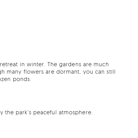
l retreat in winter. The gardens are much
h many flowers are dormant, you can still
rozen ponds.
oy the park’s peaceful atmosphere.